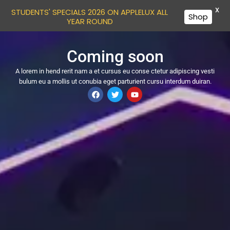
X
STUDENTS' SPECIALS 2026 ON APPLELUX ALL
Shop
YEAR ROUND
Coming soon
A lorem in hend rerit nam a et cursus eu conse ctetur adipiscing vesti
bulum eu a mollis ut conubia eget parturient cursu interdum duiran.