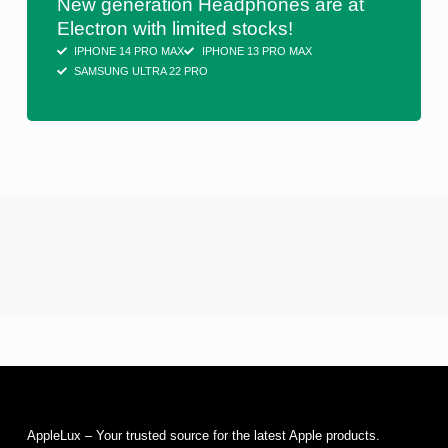
New generation Headphones are at
Electron with limited stocks!
IPHONE 14 PRO MAX
IPHONE 13 PRO MAX
SAMSUNG ULTRA 22 PRO
AppleLux – Your trusted source for the latest Apple products.