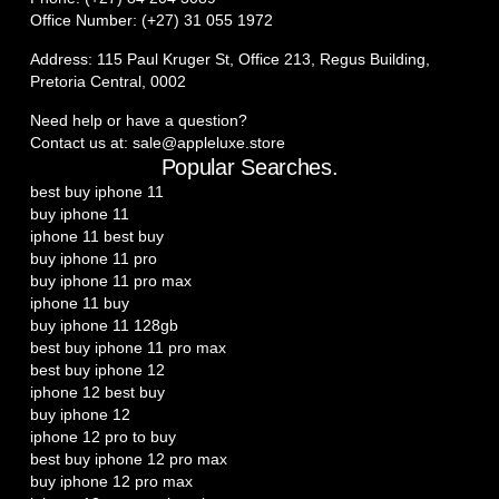
Office Number: (+27) 31 055 1972
Address: 115 Paul Kruger St, Office 213, Regus Building,
Pretoria Central, 0002
Need help or have a question?
Contact us at: sale@appleluxe.store
Popular Searches.
best buy iphone 11
buy iphone 11
iphone 11 best buy
buy iphone 11 pro
buy iphone 11 pro max
iphone 11 buy
buy iphone 11 128gb
best buy iphone 11 pro max
best buy iphone 12
iphone 12 best buy
buy iphone 12
iphone 12 pro to buy
best buy iphone 12 pro max
buy iphone 12 pro max