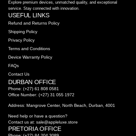
Explore premium devices, unmatched quality, and exceptional
service. Stay connected with innovation.
USEFUL LINKS
Refund and Returns Policy
Shipping Policy
Privacy Policy
Terms and Conditions
Device Warranty Policy
FAQs
Contact Us
DURBAN OFFICE
Phone: (+27) 61 808 0581
Office Number: (+27) 31 055 1972
Address: Mangrove Center, North Beach, Durban, 4001
Need help or have a question?
Contact us at: sale@appleluxe.store
PRETORIA OFFICE
Phone: (+27) 84 204 3089