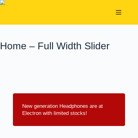
STUDENTS' SPECIALS 2026 ON APPLELUX ALL
Shop
YEAR ROUND
Home – Full Width Slider
New generation Headphones are at
Electron with limited stocks!