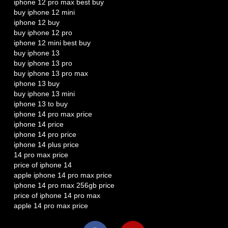
iphone 12 pro max best buy
buy iphone 12 mini
iphone 12 buy
buy iphone 12 pro
iphone 12 mini best buy
buy iphone 13
buy iphone 13 pro
buy iphone 13 pro max
iphone 13 buy
buy iphone 13 mini
iphone 13 to buy
iphone 14 pro max price
iphone 14 price
iphone 14 pro price
iphone 14 plus price
14 pro max price
price of iphone 14
apple iphone 14 pro max price
iphone 14 pro max 256gb price
price of iphone 14 pro max
apple 14 pro max price