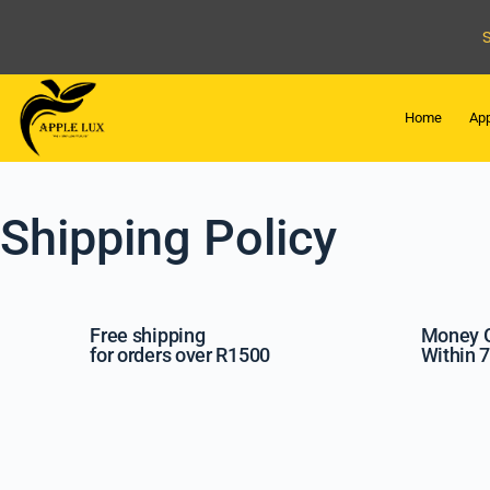
Home
App
Shipping Policy
Free shipping
Money 
for orders over R1500
Within 