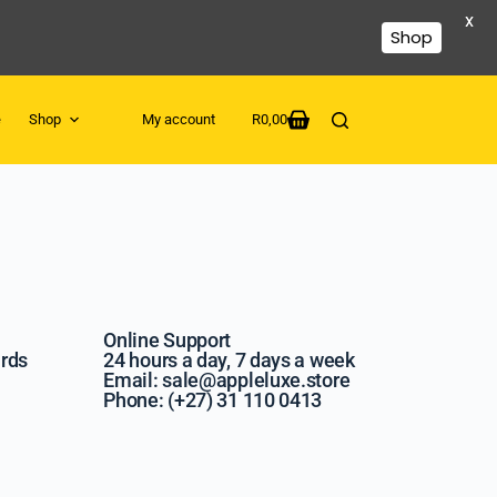
X
Shop
e
Shop
My account
R
0,00
Online Support
ards
24 hours a day, 7 days a week
Email: sale@appleluxe.store
Phone: (+27) 31 110 0413