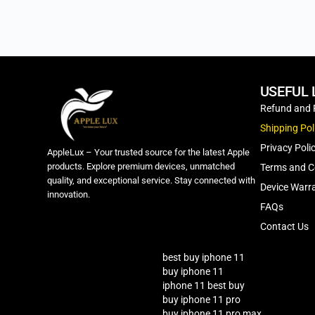
USEFUL 
Refund and 
Shipping Pol
Privacy Poli
AppleLux – Your trusted source for the latest Apple
products. Explore premium devices, unmatched
Terms and C
quality, and exceptional service. Stay connected with
Device Warra
innovation.
FAQs
Contact Us
best buy iphone 11
buy iphone 11
iphone 11 best buy
buy iphone 11 pro
buy iphone 11 pro max