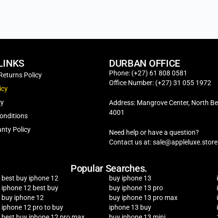
LINKS
DURBAN OFFICE
Phone: (+27) 61 808 0581
Returns Policy
Office Number: (+27) 31 055 1972
icy
cy
Address: Mangrove Center, North Be
4001
onditions
nty Policy
Need help or have a question?
Contact us at: sale@appleluxe.store
Popular Searches.
best buy iphone 12
buy iphone 13
iphone 12 best buy
buy iphone 13 pro
buy iphone 12
buy iphone 13 pro max
iphone 12 pro to buy
iphone 13 buy
best buy iphone 12 pro max
buy iphone 13 mini