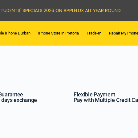
STUDENTS' SPECIALS 2026 ON APPLELUX ALL YEAR ROUND
le iPhone Durban
iPhone Store in Pretoria
Trade-In
Repair My Phon
Guarantee
Flexible Payment
7 days exchange
Pay with Multiple Credit C