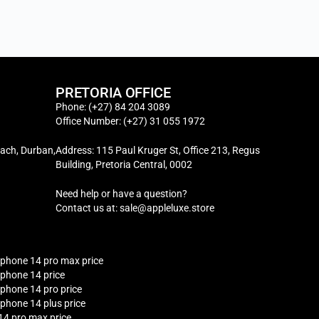
PRETORIA OFFICE
Phone: (+27) 84 204 3089
Office Number: (+27) 31 055 1972
ach, Durban,
Address: 115 Paul Kruger St, Office 213, Regus
Building, Pretoria Central, 0002
Need help or have a question?
Contact us at: sale@appleluxe.store
iphone 14 pro max price
iphone 14 price
iphone 14 pro price
iphone 14 plus price
14 pro max price