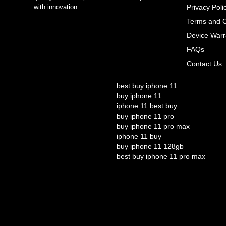
with innovation.
Privacy Poli
Terms and C
Device Warr
FAQs
Contact Us
best buy iphone 11
buy iphone 11
iphone 11 best buy
buy iphone 11 pro
buy iphone 11 pro max
iphone 11 buy
buy iphone 11 128gb
best buy iphone 11 pro max