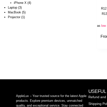
iPhone X
4
Laptop
3
R
12
MacBook
5
R
13
Projector
1
Or as
low
Fr
USEFUL
AppleLux – Your trusted source for the latest Apple
Refund and 
products. Explore premium devices, unmatched
Shipping Pol
quality, and exceptional service. Stay connected