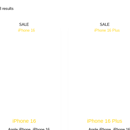
3 results
SALE
SALE
iPhone 16
iPhone 16 Plus
Apple iPhone
,
iPhone 16
Apple iPhone
,
iPhone 1