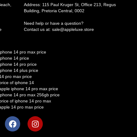
Beach,
Address: 115 Paul Kruger St, Office 213, Regus
Building, Pretoria Central, 0002
Need help or have a question?
e
Contact us at: sale@appleluxe.store
iphone 14 pro max price
iphone 14 price
iphone 14 pro price
iphone 14 plus price
14 pro max price
price of iphone 14
apple iphone 14 pro max price
iphone 14 pro max 256gb price
price of iphone 14 pro max
apple 14 pro max price