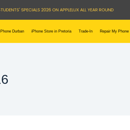
STUDENTS' SPECIALS 2026 ON APPLELUX ALL YEAR ROUND
iPhone Durban
iPhone Store in Pretoria
Trade-In
Repair My Phone
16