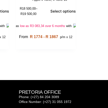
R
18 500,00
–
tions
Select options
R
19 500,00
with
Or as
low as
R
3 083,34
over 6 months
with
From
R 1774 - R 1867
x 12
p/m x 12
PRETORIA OFFICE
Phone: (+27) 84 204 3089
Office Number: (+27) 31 055 1972