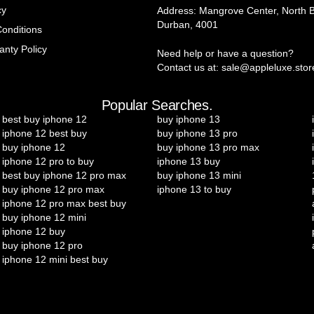
cy
Address: Mangrove Center, North 
Durban, 4001
onditions
anty Policy
Need help or have a question?
Contact us at: sale@appleluxe.stor
Popular Searches.
best buy iphone 12
buy iphone 13
iphone 12 best buy
buy iphone 13 pro
buy iphone 12
buy iphone 13 pro max
iphone 12 pro to buy
iphone 13 buy
best buy iphone 12 pro max
buy iphone 13 mini
buy iphone 12 pro max
iphone 13 to buy
iphone 12 pro max best buy
buy iphone 12 mini
iphone 12 buy
buy iphone 12 pro
iphone 12 mini best buy