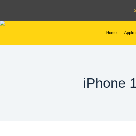
Home
Apple 
iPhone 