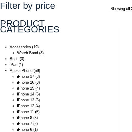
Filter by price
Showing all 
PRODUCT
CATEGORIES
Accessories
19
Watch Band
8
Buds
3
iPad
1
Apple iPhone
59
iPhone 17
3
iPhone 16
3
iPhone 15
4
iPhone 14
3
iPhone 13
3
iPhone 12
4
iPhone 11
5
iPhone 8
3
iPhone 7
2
iPhone 6
1