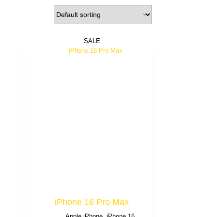
SALE
iPhone 16 Pro Max
6
Apple iPhone
,
iPhone 16