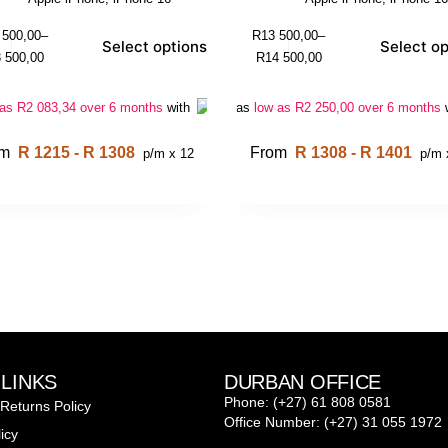
 500,00
–
R
13 500,00
–
Select options
Select op
 500,00
R
14 500,00
 as
R
2 083,34
over 6 months
with
Or as
low as
R
2 250,00
over 6 months
om
R 1215 - R 1308
From
R 1308 - R 1401
p/m x 12
p/m 
 LINKS
DURBAN OFFICE
Phone: (+27) 61 808 0581
Returns Policy
Office Number: (+27) 31 055 1972
icy