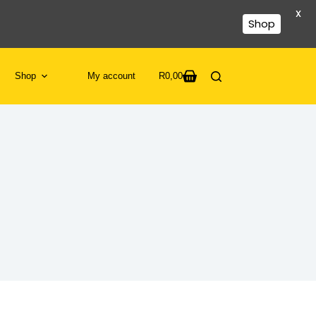
X
Shop
Shop
My account
R
0,00