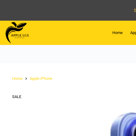
Home
App
Home
Apple iPhone
SALE