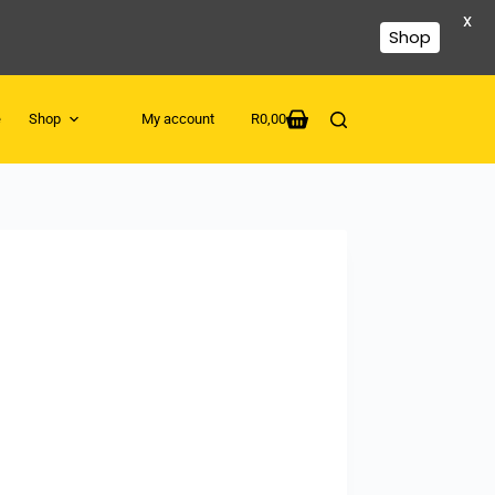
X
Shop
e
Shop
My account
R
0,00