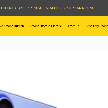
STUDENTS' SPECIALS 2026 ON APPLELUX ALL YEAR ROUND
le iPhone Durban
iPhone Store in Pretoria
Trade-In
Repair My Phon