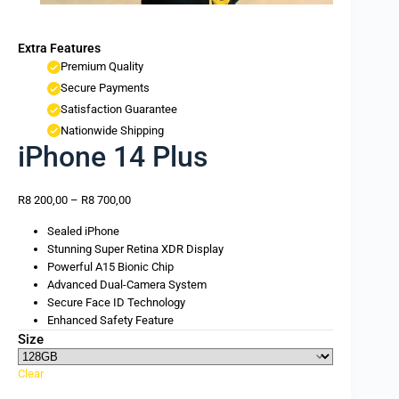
Extra Features
Premium Quality
Secure Payments
Satisfaction Guarantee
Nationwide Shipping
iPhone 14 Plus
R
8 200,00
–
R
8 700,00
Sealed iPhone
Stunning Super Retina XDR Display
Powerful A15 Bionic Chip
Advanced Dual-Camera System
Secure Face ID Technology
Enhanced Safety Feature
Size
Clear