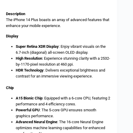
Description
The iPhone 14 Plus boasts an array of advanced features that
enhance your mobile experience.
Display
Super Retina XDR Display
: Enjoy vibrant visuals on the
6.7-inch (diagonal) all-screen OLED display.
High Resolution
: Experience stunning clarity with a 2532-
by-1170-pixel resolution at 460 ppi.
HDR Technology
: Delivers exceptional brightness and
contrast for an immersive viewing experience.
Chip
A15 Bionic Chip
: Equipped with a 6-core CPU, featuring 2
performance and 4 efficiency cores.
Powerful GPU
: The 5-core GPU ensures smooth
graphics performance.
Advanced Neural Engine
: The 16-core Neural Engine
optimizes machine learning capabilities for enhanced