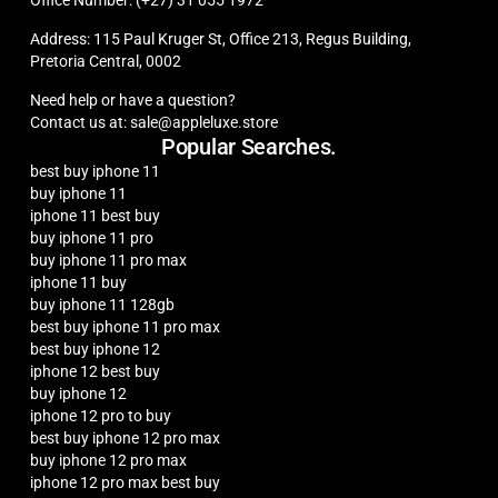
Address: 115 Paul Kruger St, Office 213, Regus Building,
Pretoria Central, 0002
Need help or have a question?
Contact us at: sale@appleluxe.store
Popular Searches.
best buy iphone 11
buy iphone 11
iphone 11 best buy
buy iphone 11 pro
buy iphone 11 pro max
iphone 11 buy
buy iphone 11 128gb
best buy iphone 11 pro max
best buy iphone 12
iphone 12 best buy
buy iphone 12
iphone 12 pro to buy
best buy iphone 12 pro max
buy iphone 12 pro max
iphone 12 pro max best buy