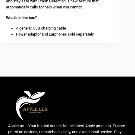
and stay safe with Crash Detection, a new feature that
automatically calls for help when you cannot.
What’s in the box?
A generic USB charging cable
Power adaptor and Earphones sold separately
AppleLux – Your trusted source for the latest Apple products. Explore
premium devices, unmatched quality, and exceptional service. Stay