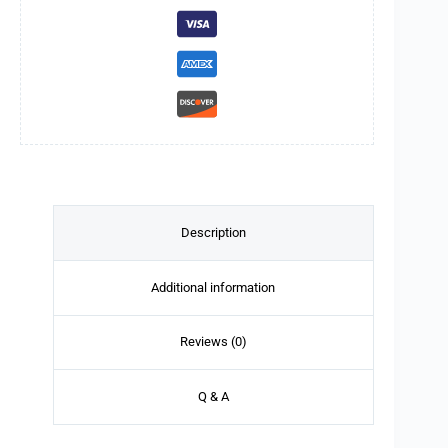
Description
Additional information
Reviews (0)
Q & A