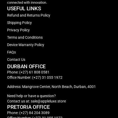
connected with innovation.
USEFUL LINKS
Refund and Returns Policy
Shipping Policy
Privacy Policy
Terms and Conditions
Device Warranty Policy
FAQs
Contact Us
DURBAN OFFICE
Phone: (+27) 61 808 0581
Office Number: (+27) 31 055 1972
Address: Mangrove Center, North Beach, Durban, 4001
Need help or have a question?
Contact us at: sale@appleluxe.store
PRETORIA OFFICE
Phone: (+27) 84 204 3089
Office Number: (+27) 31 055 1972