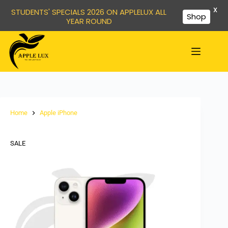
X
STUDENTS' SPECIALS 2026 ON APPLELUX ALL
Shop
YEAR ROUND
Home
Apple iPhone
SALE