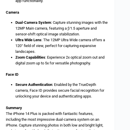
app functionality.
Camera
Dual-Camera System
: Capture stunning images with the
12MP Main camera, featuring a ƒ/1.5 aperture and
sensor-shift optical image stabilization.
Ultra Wide Lens
: The 12MP Ultra Wide camera offers a
120° field of view, perfect for capturing expansive
landscapes.
Zoom Capabilities
: Experience 2x optical zoom out and
digital zoom up to 5x for versatile photography.
Face ID
Secure Authentication
: Enabled by the TrueDepth
camera, Face ID provides secure facial recognition for
unlocking your device and authenticating apps.
Summary
The iPhone 14 Plus is packed with fantastic features,
including the most impressive dual-camera system on an
iPhone. Capture stunning photos in both low and bright light,