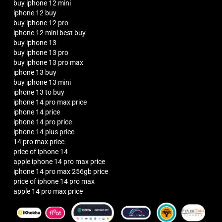
buy iphone 12 mini
iphone 12 buy
buy iphone 12 pro
iphone 12 mini best buy
buy iphone 13
buy iphone 13 pro
buy iphone 13 pro max
iphone 13 buy
buy iphone 13 mini
iphone 13 to buy
iphone 14 pro max price
iphone 14 price
iphone 14 pro price
iphone 14 plus price
14 pro max price
price of iphone 14
apple iphone 14 pro max price
iphone 14 pro max 256gb price
price of iphone 14 pro max
apple 14 pro max price