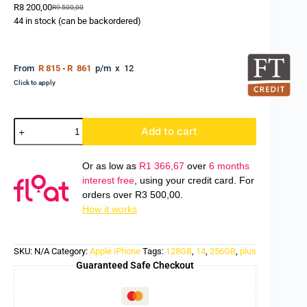
R
8 200,00
R
9 500,00
44 in stock (can be backordered)
From
R 815
-
R 861
p/m x 12
Click to apply
Add to cart
Or as low as
R
1 366,67
over
6 months
interest free
, using your credit card. For
orders over
R
3 500,00
.
How it works
SKU:
N/A
Category:
Apple iPhone
Tags:
128GB
,
14
,
256GB
,
plus
Guaranteed Safe Checkout