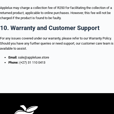
Applelux may charge a collection fee of R250 for facilitating the collection of a
returned product, applicable to online purchases. However, this fee will not be
charged if the product is found to be faulty.
10. Warranty and Customer Support
For any issues covered under our warranty, please refer to our Warranty Policy.
Should you have any further queries or need support, our customer care team is
available to assist.
Email:
sale@appleluxe.store
Phone:
(+27) 31 110 0413