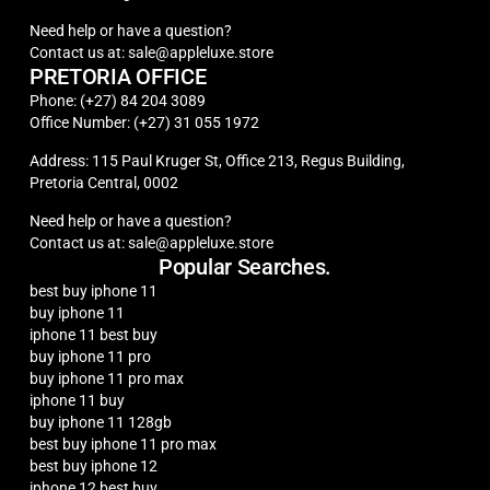
Need help or have a question?
Contact us at: sale@appleluxe.store
PRETORIA OFFICE
Phone: (+27) 84 204 3089
Office Number: (+27) 31 055 1972
Address: 115 Paul Kruger St, Office 213, Regus Building,
Pretoria Central, 0002
Need help or have a question?
Contact us at: sale@appleluxe.store
Popular Searches.
best buy iphone 11
buy iphone 11
iphone 11 best buy
buy iphone 11 pro
buy iphone 11 pro max
iphone 11 buy
buy iphone 11 128gb
best buy iphone 11 pro max
best buy iphone 12
iphone 12 best buy