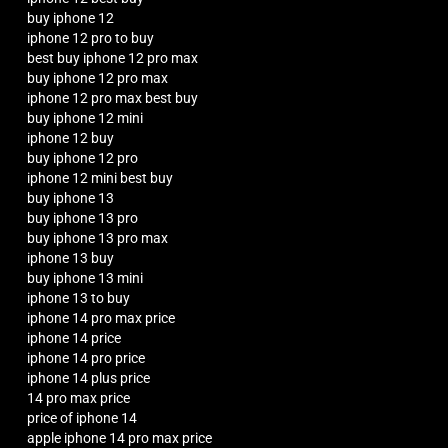
buy iphone 12
iphone 12 pro to buy
best buy iphone 12 pro max
buy iphone 12 pro max
iphone 12 pro max best buy
buy iphone 12 mini
iphone 12 buy
buy iphone 12 pro
iphone 12 mini best buy
buy iphone 13
buy iphone 13 pro
buy iphone 13 pro max
iphone 13 buy
buy iphone 13 mini
iphone 13 to buy
iphone 14 pro max price
iphone 14 price
iphone 14 pro price
iphone 14 plus price
14 pro max price
price of iphone 14
apple iphone 14 pro max price