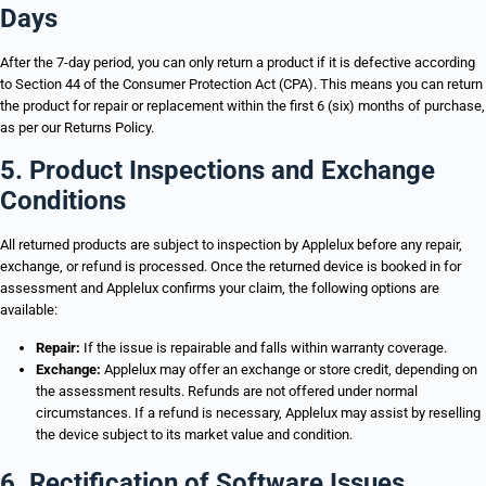
Days
After the 7-day period, you can only return a product if it is defective according
to Section 44 of the Consumer Protection Act (CPA). This means you can return
the product for repair or replacement within the first 6 (six) months of purchase,
as per our Returns Policy.
5. Product Inspections and Exchange
Conditions
All returned products are subject to inspection by Applelux before any repair,
exchange, or refund is processed. Once the returned device is booked in for
assessment and Applelux confirms your claim, the following options are
available:
Repair:
If the issue is repairable and falls within warranty coverage.
Exchange:
Applelux may offer an exchange or store credit, depending on
the assessment results. Refunds are not offered under normal
circumstances. If a refund is necessary, Applelux may assist by reselling
the device subject to its market value and condition.
6. Rectification of Software Issues