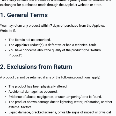
exchanges for purchases made through the Applelux website or store.
1. General Terms
You may return any product within 7 days of purchase from the Applelux
Website if:
The item is not as described.
The Applelux Product(s) is defective or has a technical fault.
You have concerns about the quality of the product (the “Return
Product”).
2. Exclusions from Return
A product cannot be returned if any of the following conditions apply:
The product has been physically altered.
Accidental damage has occurred.
Evidence of abuse, negligence, or user tampering/error is found.
The product shows damage due to lightning, water, infestation, or other
external factors.
Liquid damage, cracked screens, or visible signs of impact or physical