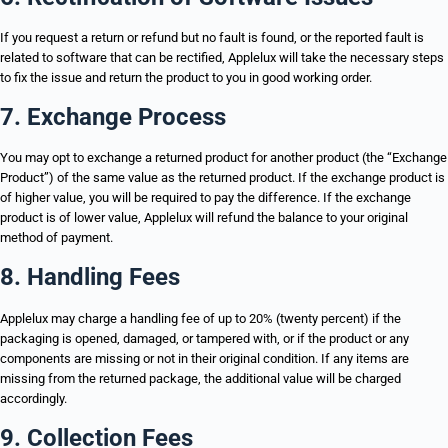
If you request a return or refund but no fault is found, or the reported fault is
related to software that can be rectified, Applelux will take the necessary steps
to fix the issue and return the product to you in good working order.
7. Exchange Process
You may opt to exchange a returned product for another product (the “Exchange
Product”) of the same value as the returned product. If the exchange product is
of higher value, you will be required to pay the difference. If the exchange
product is of lower value, Applelux will refund the balance to your original
method of payment.
8. Handling Fees
Applelux may charge a handling fee of up to 20% (twenty percent) if the
packaging is opened, damaged, or tampered with, or if the product or any
components are missing or not in their original condition. If any items are
missing from the returned package, the additional value will be charged
accordingly.
9. Collection Fees