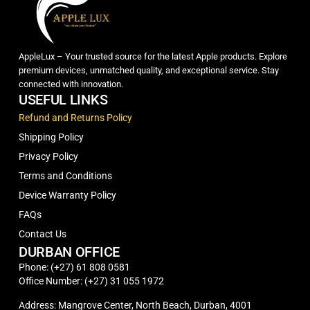
AppleLux – Your trusted source for the latest Apple products. Explore
premium devices, unmatched quality, and exceptional service. Stay
connected with innovation.
USEFUL LINKS
Refund and Returns Policy
Shipping Policy
Privacy Policy
Terms and Conditions
Device Warranty Policy
FAQs
Contact Us
DURBAN OFFICE
Phone: (+27) 61 808 0581
Office Number: (+27) 31 055 1972
Address: Mangrove Center, North Beach, Durban, 4001