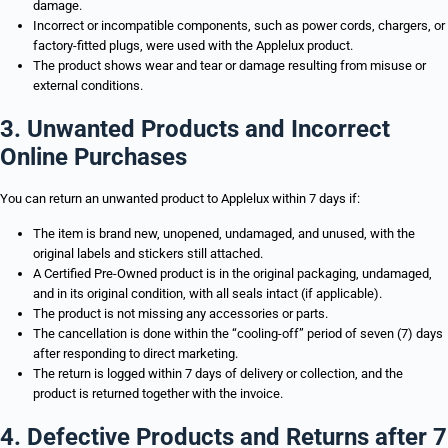
damage.
Incorrect or incompatible components, such as power cords, chargers, or
factory-fitted plugs, were used with the Applelux product.
The product shows wear and tear or damage resulting from misuse or
external conditions.
3. Unwanted Products and Incorrect
Online Purchases
You can return an unwanted product to Applelux within 7 days if:
The item is brand new, unopened, undamaged, and unused, with the
original labels and stickers still attached.
A Certified Pre-Owned product is in the original packaging, undamaged,
and in its original condition, with all seals intact (if applicable).
The product is not missing any accessories or parts.
The cancellation is done within the “cooling-off” period of seven (7) days
after responding to direct marketing.
The return is logged within 7 days of delivery or collection, and the
product is returned together with the invoice.
4. Defective Products and Returns after 7