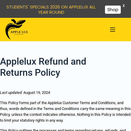
X
STUDENTS' SPECIALS 2026 ON APPLELUX ALL
Shop
YEAR ROUND
Applelux Refund and
Returns Policy
Last updated:
August 19, 2024
This Policy forms part of the Applelux Customer Terms and Conditions, and
thus, words defined in the Terms and Conditions carry the same meaning in this
Policy, unless the context indicates otherwise. Nothing in this Policy is intended
to limit your statutory rights in any way.
This Policy outlines the processes and terms regarding returns, refunds, and