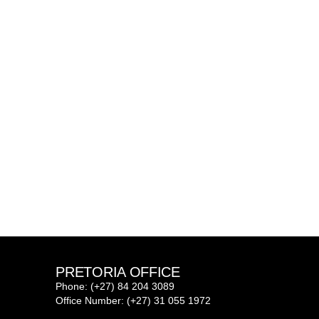
PRETORIA OFFICE
Phone: (+27) 84 204 3089
Office Number: (+27) 31 055 1972