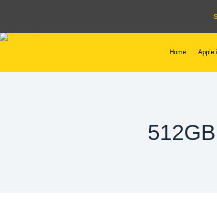
Home
Apple 
512GB