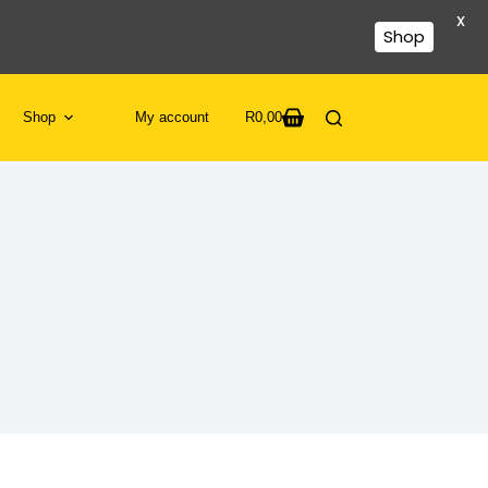
X
Shop
Shop
My account
R
0,00