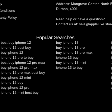
cy
Address: Mangrove Center, North 
Durban, 4001
onditions
anty Policy
Need help or have a question?
Contact us at: sale@appleluxe.stor
Popular Searches.
best buy iphone 12
buy iphone 13
iphone 12 best buy
buy iphone 13 pro
buy iphone 12
buy iphone 13 pro max
iphone 12 pro to buy
iphone 13 buy
best buy iphone 12 pro max
buy iphone 13 mini
buy iphone 12 pro max
iphone 13 to buy
iphone 12 pro max best buy
buy iphone 12 mini
iphone 12 buy
buy iphone 12 pro
iphone 12 mini best buy