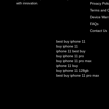
with innovation.
Privacy Poli
Terms and C
Device Warr
FAQs
Contact Us
best buy iphone 11
buy iphone 11
iphone 11 best buy
buy iphone 11 pro
buy iphone 11 pro max
iphone 11 buy
buy iphone 11 128gb
best buy iphone 11 pro max