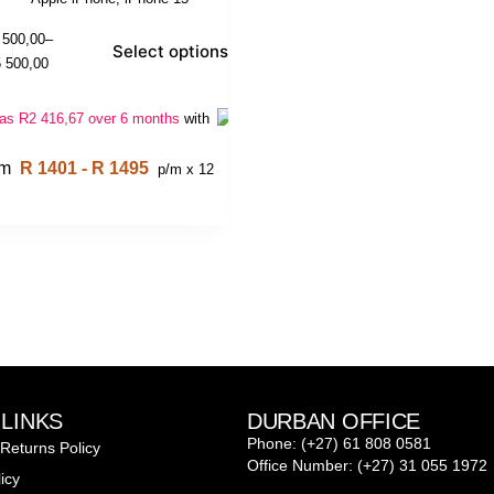
 500,00
–
Select options
 500,00
 as
R
2 416,67
over 6 months
with
om
R 1401 - R 1495
p/m x 12
 LINKS
DURBAN OFFICE
Phone: (+27) 61 808 0581
Returns Policy
Office Number: (+27) 31 055 1972
icy