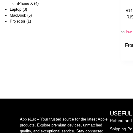
iPhone X
4
Laptop
3
R
14
MacBook
5
R
15
Projector
1
Or as
low
Fr
USEFUL
AppleLux – Your trusted source for the latest Apple
Refund and 
products. Explore premium devices, unmatched
Shipping Pol
quality, and exceptional service. Stay connected