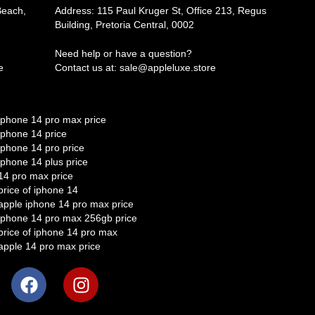
Beach,
Address: 115 Paul Kruger St, Office 213, Regus
Building, Pretoria Central, 0002
Need help or have a question?
e
Contact us at: sale@appleluxe.store
iphone 14 pro max price
iphone 14 price
iphone 14 pro price
iphone 14 plus price
14 pro max price
price of iphone 14
apple iphone 14 pro max price
iphone 14 pro max 256gb price
price of iphone 14 pro max
apple 14 pro max price