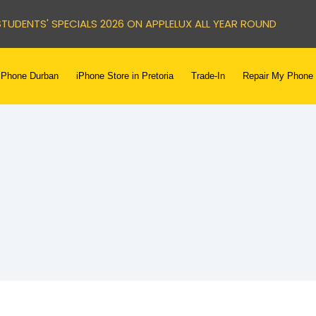
STUDENTS' SPECIALS 2026 ON APPLELUX ALL YEAR ROUND
iPhone Durban
iPhone Store in Pretoria
Trade-In
Repair My Phone