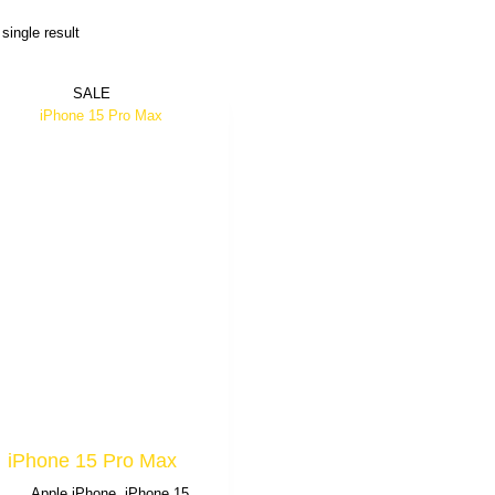
single result
SALE
iPhone 15 Pro Max
Apple iPhone
,
iPhone 15