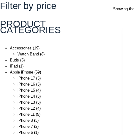
Filter by price
Showing the 
PRODUCT
CATEGORIES
Accessories
19
Watch Band
8
Buds
3
iPad
1
Apple iPhone
59
iPhone 17
3
iPhone 16
3
iPhone 15
4
iPhone 14
3
iPhone 13
3
iPhone 12
4
iPhone 11
5
iPhone 8
3
iPhone 7
2
iPhone 6
1