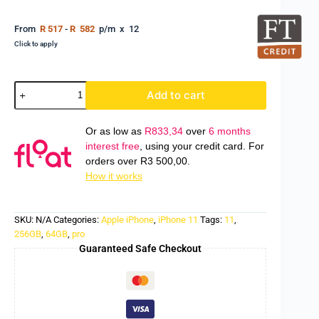
From
R 517
-
R 582
p/m x 12
Click to apply
Add to cart
Or as low as
R
833,34
over
6 months
interest free
, using your credit card. For
orders over
R
3 500,00
.
How it works
SKU:
N/A
Categories:
Apple iPhone
,
iPhone 11
Tags:
11
,
256GB
,
64GB
,
pro
Guaranteed Safe Checkout