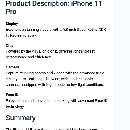
Product Description: iPhone 11
Pro
Display
Experience stunning visuals with a 5.8-inch Super Retina XDR
full-screen display.
Chip
Powered by the A13 Bionic chip, offering lightning-fast
performance and efficiency.
Camera
Capture stunning photos and videos with the advanced triple-
lens system, featuring ultra wide, wide, and telephoto
cameras, equipped with Night mode for low-light conditions.
Face ID
Enjoy secure and convenient unlocking with advanced Face ID
technology.
Summary
The iPhone 11 Pro features a powerful triple-lens camera