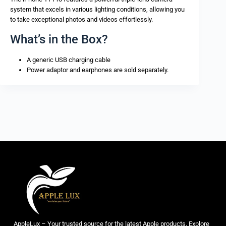
system that excels in various lighting conditions, allowing you
to take exceptional photos and videos effortlessly.
What’s in the Box?
A generic USB charging cable
Power adaptor and earphones are sold separately.
AppleLux – Your trusted source for the latest Apple products. Explore