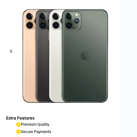
Extra Features
Premium Quality
Secure Payments