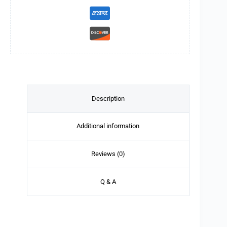
Description
Additional information
Reviews (0)
Q & A