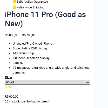
Satisfaction Guarantee
Nationwide Shipping
iPhone 11 Pro (Good as
New)
R
5 000,00
–
R
5 700,00
Unsealed/Pre-Owned iPhone
Super Retina XDR display
A13 Bionic chip.
5.8-inch full-screen display
Face ID
12-megapixel ultra wide angle, wide angle, and telephoto
cameras.
Size
Clear
R
5 000,00
25 in stock (can be backordered)