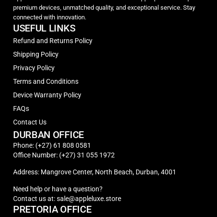
premium devices, unmatched quality, and exceptional service. Stay
connected with innovation.
USEFUL LINKS
Refund and Returns Policy
Shipping Policy
Privacy Policy
Terms and Conditions
Device Warranty Policy
FAQs
Contact Us
DURBAN OFFICE
Phone: (+27) 61 808 0581
Office Number: (+27) 31 055 1972
Address: Mangrove Center, North Beach, Durban, 4001
Need help or have a question?
Contact us at: sale@appleluxe.store
PRETORIA OFFICE