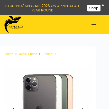
X
STUDENTS' SPECIALS 2026 ON APPLELUX ALL
Shop
YEAR ROUND
Home
Apple iPhone
iPhone 11