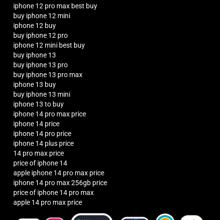
iphone 12 pro max best buy
buy iphone 12 mini
iphone 12 buy
buy iphone 12 pro
iphone 12 mini best buy
buy iphone 13
buy iphone 13 pro
buy iphone 13 pro max
iphone 13 buy
buy iphone 13 mini
iphone 13 to buy
iphone 14 pro max price
iphone 14 price
iphone 14 pro price
iphone 14 plus price
14 pro max price
price of iphone 14
apple iphone 14 pro max price
iphone 14 pro max 256gb price
price of iphone 14 pro max
apple 14 pro max price