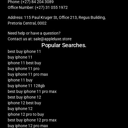
Phone: (+27) 84 204 3089
Office Number: (+27) 31 055 1972
Address: 115 Paul Kruger St, Office 213, Regus Building,
Pretoria Central, 0002
Need help or have a question?
Contact us at: sale@appleluxe.store
Popular Searches.
best buy iphone 11
buy iphone 11
iphone 11 best buy
buy iphone 11 pro
buy iphone 11 pro max
iphone 11 buy
buy iphone 11 128gb
best buy iphone 11 pro max
best buy iphone 12
iphone 12 best buy
buy iphone 12
iphone 12 pro to buy
best buy iphone 12 pro max
buy iphone 12 pro max