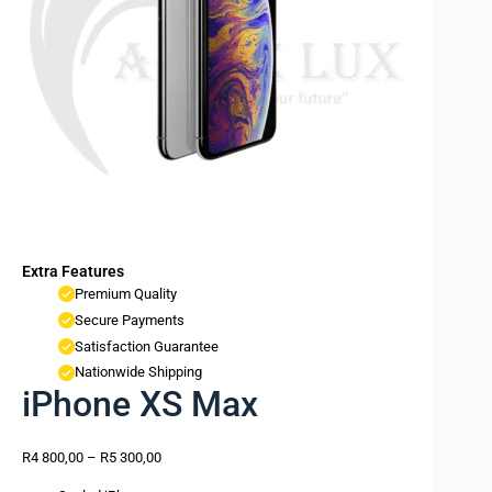
Extra Features
Premium Quality
Secure Payments
Satisfaction Guarantee
Nationwide Shipping
iPhone XS Max
R
4 800,00
–
R
5 300,00