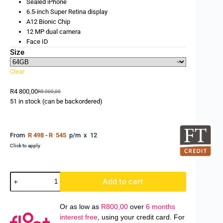
Sealed iPhone
6.5-inch Super Retina display
A12 Bionic Chip
12 MP dual camera
Face ID
Size
Clear
R
4 800,00
R
5 000,00
51 in stock (can be backordered)
From
R 498
-
R 545
p/m x 12
Click to apply
Add to cart
Or as low as
R
800,00
over
6 months
interest free
, using your credit card. For