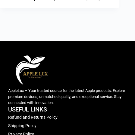
AppleLux – Your trusted source for the latest Apple products. Explore
premium devices, unmatched quality, and exceptional service. Stay
connected with innovation.
USEFUL LINKS
Refund and Returns Policy
Shipping Policy
Privacy Policy