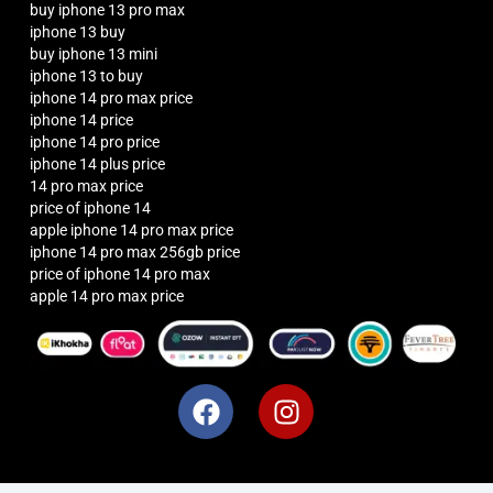
buy iphone 13 pro max
iphone 13 buy
buy iphone 13 mini
iphone 13 to buy
iphone 14 pro max price
iphone 14 price
iphone 14 pro price
iphone 14 plus price
14 pro max price
price of iphone 14
apple iphone 14 pro max price
iphone 14 pro max 256gb price
price of iphone 14 pro max
apple 14 pro max price