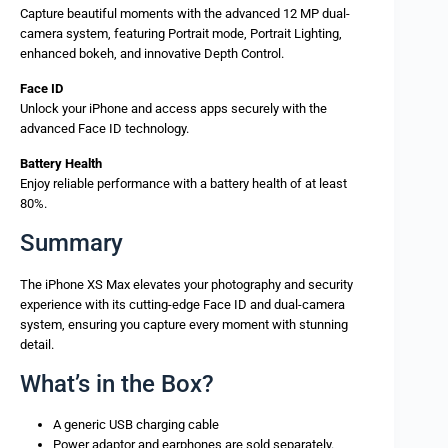
Capture beautiful moments with the advanced 12 MP dual-
camera system, featuring Portrait mode, Portrait Lighting,
enhanced bokeh, and innovative Depth Control.
Face ID
Unlock your iPhone and access apps securely with the
advanced Face ID technology.
Battery Health
Enjoy reliable performance with a battery health of at least
80%.
Summary
The iPhone XS Max elevates your photography and security
experience with its cutting-edge Face ID and dual-camera
system, ensuring you capture every moment with stunning
detail.
What’s in the Box?
A generic USB charging cable
Power adaptor and earphones are sold separately.