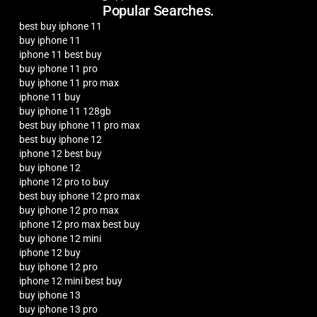
Popular Searches.
best buy iphone 11
buy iphone 11
iphone 11 best buy
buy iphone 11 pro
buy iphone 11 pro max
iphone 11 buy
buy iphone 11 128gb
best buy iphone 11 pro max
best buy iphone 12
iphone 12 best buy
buy iphone 12
iphone 12 pro to buy
best buy iphone 12 pro max
buy iphone 12 pro max
iphone 12 pro max best buy
buy iphone 12 mini
iphone 12 buy
buy iphone 12 pro
iphone 12 mini best buy
buy iphone 13
buy iphone 13 pro