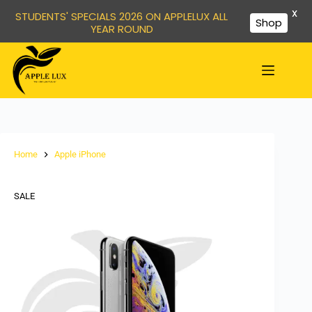
X
STUDENTS' SPECIALS 2026 ON APPLELUX ALL
Shop
YEAR ROUND
Home
Apple iPhone
SALE