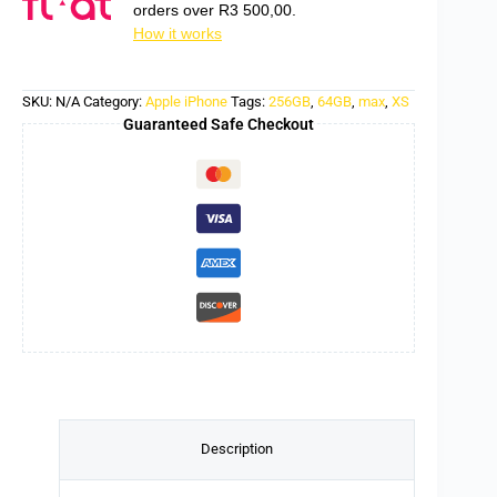
orders over
R
3 500,00
.
How it works
SKU:
N/A
Category:
Apple iPhone
Tags:
256GB
,
64GB
,
max
,
XS
Guaranteed Safe Checkout
Description