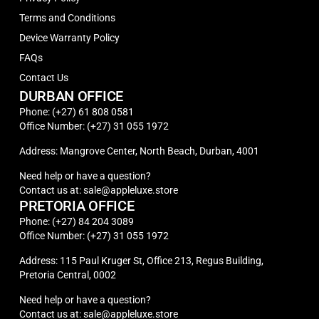
Terms and Conditions
Device Warranty Policy
FAQs
Contact Us
DURBAN OFFICE
Phone: (+27) 61 808 0581
Office Number: (+27) 31 055 1972
Address: Mangrove Center, North Beach, Durban, 4001
Need help or have a question?
Contact us at: sale@appleluxe.store
PRETORIA OFFICE
Phone: (+27) 84 204 3089
Office Number: (+27) 31 055 1972
Address: 115 Paul Kruger St, Office 213, Regus Building,
Pretoria Central, 0002
Need help or have a question?
Contact us at: sale@appleluxe.store