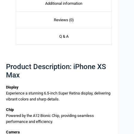
Additional information
Reviews (0)
Q & A
Product Description: iPhone XS
Max
Display
Experience a stunning 6.5-inch Super Retina display, delivering
vibrant colors and sharp details.
Chip
Powered by the A12 Bionic Chip, providing seamless
performance and efficiency.
Camera