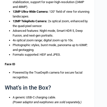
stabilization, support for super-high-resolution (24MP
and 48MP).
12MP Ultra-Wide Camera:
120° field of view for stunning
landscapes.
12MP Telephoto Camera:
2x optical zoom, enhanced by
the quad-pixel sensor.
Advanced features: Night mode, Smart HDR 5, Deep
Fusion, and next-gen portraits.
4x optical zoom range; digital zoom up to 10x.
Photographic styles, burst mode, panorama up to 63MP,
and geotagging.
Formats supported: HEIF and JPEG.
Face ID
Powered by the TrueDepth camera for secure facial
recognition.
What’s in the Box?
A generic USB-C charging cable.
(Power adaptor and earphones are sold separately.)