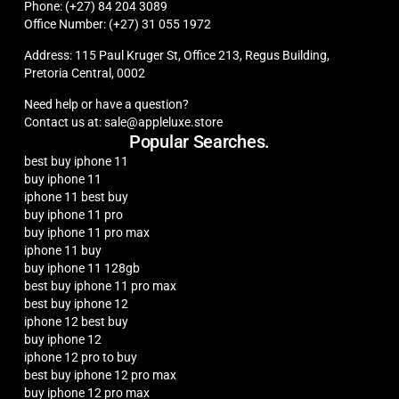
Phone: (+27) 84 204 3089
Office Number: (+27) 31 055 1972
Address: 115 Paul Kruger St, Office 213, Regus Building,
Pretoria Central, 0002
Need help or have a question?
Contact us at: sale@appleluxe.store
Popular Searches.
best buy iphone 11
buy iphone 11
iphone 11 best buy
buy iphone 11 pro
buy iphone 11 pro max
iphone 11 buy
buy iphone 11 128gb
best buy iphone 11 pro max
best buy iphone 12
iphone 12 best buy
buy iphone 12
iphone 12 pro to buy
best buy iphone 12 pro max
buy iphone 12 pro max