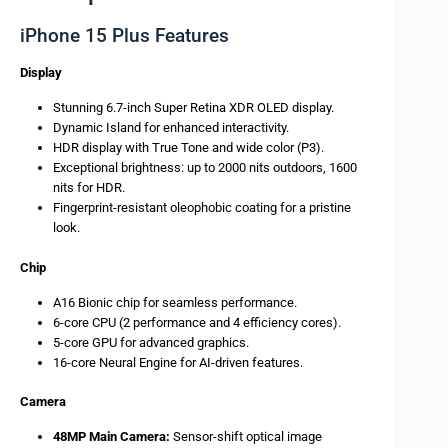
iPhone 15 Plus Features
Display
Stunning 6.7-inch Super Retina XDR OLED display.
Dynamic Island for enhanced interactivity.
HDR display with True Tone and wide color (P3).
Exceptional brightness: up to 2000 nits outdoors, 1600
nits for HDR.
Fingerprint-resistant oleophobic coating for a pristine
look.
Chip
A16 Bionic chip for seamless performance.
6-core CPU (2 performance and 4 efficiency cores).
5-core GPU for advanced graphics.
16-core Neural Engine for AI-driven features.
Camera
48MP Main Camera:
Sensor-shift optical image