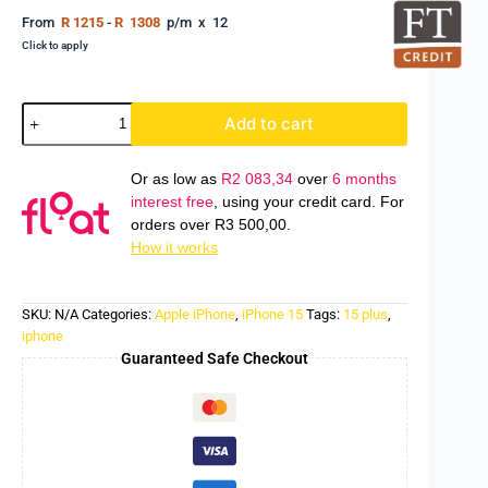
From
R 1215
-
R 1308
p/m x 12
Click to apply
Add to cart
Or as low as
R
2 083,34
over
6 months
interest free
, using your credit card. For
orders over
R
3 500,00
.
How it works
SKU:
N/A
Categories:
Apple iPhone
,
iPhone 15
Tags:
15 plus
,
iphone
Guaranteed Safe Checkout