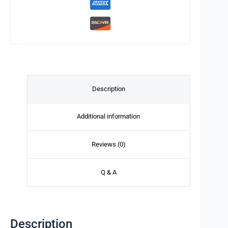
Description
Additional information
Reviews (0)
Q & A
Description