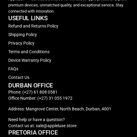
premium devices, unmatched quality, and exceptional service. Stay
connected with innovation.
USEFUL LINKS
Refund and Returns Policy
Shipping Policy
Privacy Policy
Terms and Conditions
Device Warranty Policy
FAQs
Contact Us
DURBAN OFFICE
Phone: (+27) 61 808 0581
Office Number: (+27) 31 055 1972
Address: Mangrove Center, North Beach, Durban, 4001
Need help or have a question?
Contact us at: sale@appleluxe.store
PRETORIA OFFICE