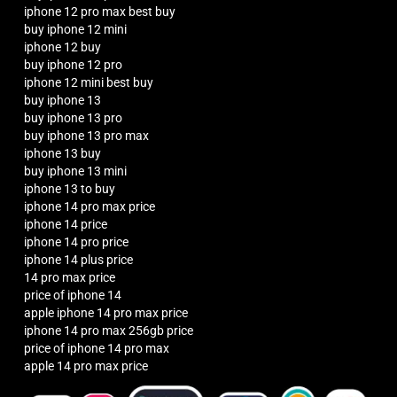
iphone 12 pro max best buy
buy iphone 12 mini
iphone 12 buy
buy iphone 12 pro
iphone 12 mini best buy
buy iphone 13
buy iphone 13 pro
buy iphone 13 pro max
iphone 13 buy
buy iphone 13 mini
iphone 13 to buy
iphone 14 pro max price
iphone 14 price
iphone 14 pro price
iphone 14 plus price
14 pro max price
price of iphone 14
apple iphone 14 pro max price
iphone 14 pro max 256gb price
price of iphone 14 pro max
apple 14 pro max price