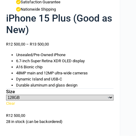
Satisfaction Guarantee
Nationwide Shipping
iPhone 15 Plus (Good as
New)
R
12 500,00
–
R
13 500,00
Unsealed/Pre-Owned iPhone
6.7-inch Super Retina XDR OLED display
A16 Bionic chip
48MP main and 12MP ultra-wide cameras
Dynamic Island and USB-C
Durable aluminum and glass design
Size
Clear
R
12 500,00
28 in stock (can be backordered)