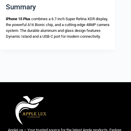
Summary
iPhone 15 Plus
combines a 6.7-inch Super Retina XDR display,
the powerful A16 Bionic chip, and a cutting-edge 48MP camera
system. The durable aluminum and glass design features
Dynamic Island and a USB-C port for modern connectivity.
AppleLux – Your trusted source for the latest Apple products. Explore