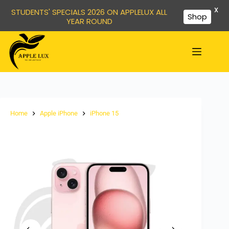
X
STUDENTS' SPECIALS 2026 ON APPLELUX ALL
Shop
YEAR ROUND
Home
Apple iPhone
iPhone 15