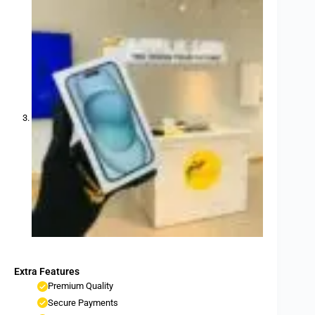
Extra Features
Premium Quality
Secure Payments